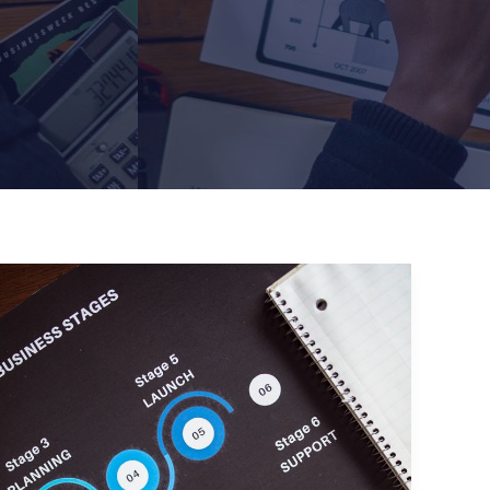
Crafting
Captivating
Headlines:
Your
awesome
post
title
goes