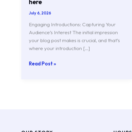
here
July 6, 2026
Engaging Introductions: Capturing Your
Audience’s Interest The initial impression
your blog post makes is crucial, and that’s
where your introduction […]
Read Post »