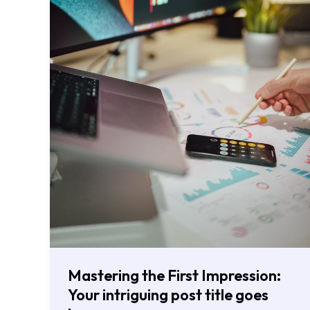
goes
here
Mastering the First Impression:
Your intriguing post title goes