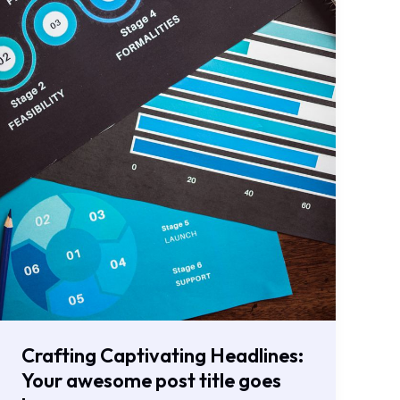
here
Crafting Captivating Headlines:
Your awesome post title goes