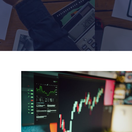
Mastering
the
First
Impression:
Your
intriguing
post
title