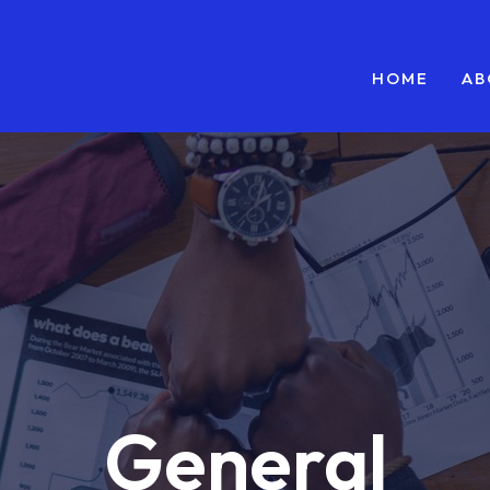
HOME
AB
General