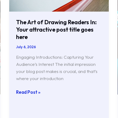
post
title
goes
The Art of Drawing Readers In:
here
Your attractive post title goes
here
July 6, 2026
Engaging Introductions: Capturing Your
Audience’s Interest The initial impression
your blog post makes is crucial, and that’s
where your introduction
Read Post »