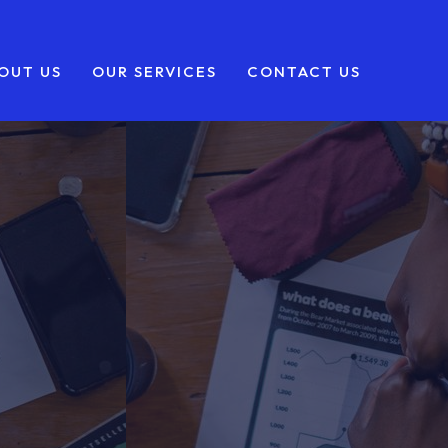
OUT US
OUR SERVICES
CONTACT US