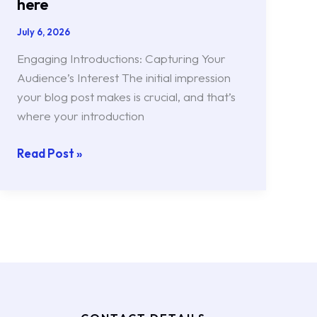
here
July 6, 2026
Engaging Introductions: Capturing Your
Audience’s Interest The initial impression
your blog post makes is crucial, and that’s
where your introduction
Read Post »