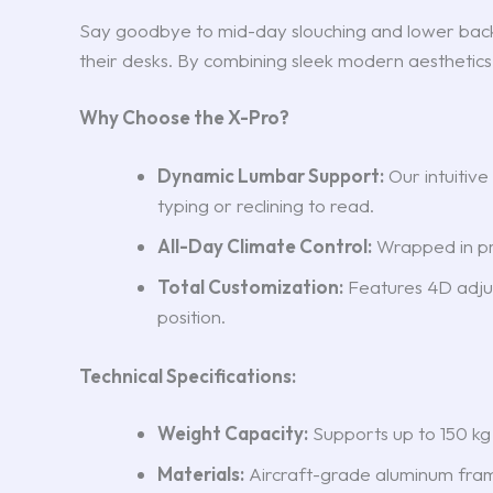
Say goodbye to mid-day slouching and lower bac
their desks. By combining sleek modern aesthetics
Why Choose the X-Pro?
Dynamic Lumbar Support:
Our intuitiv
typing or reclining to read.
All-Day Climate Control:
Wrapped in pre
Total Customization:
Features 4D adjust
position.
Technical Specifications:
Weight Capacity:
Supports up to 150 kg
Materials:
Aircraft-grade aluminum fram