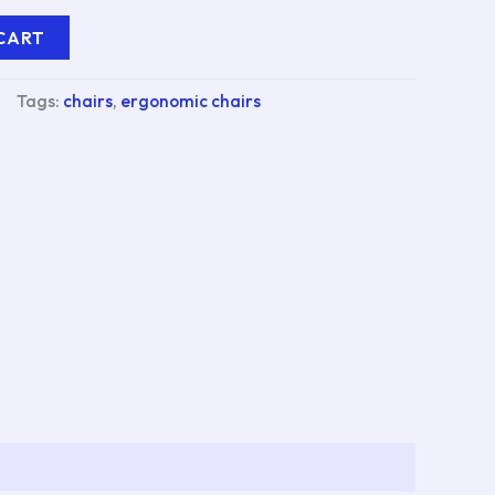
CART
Tags:
chairs
,
ergonomic chairs