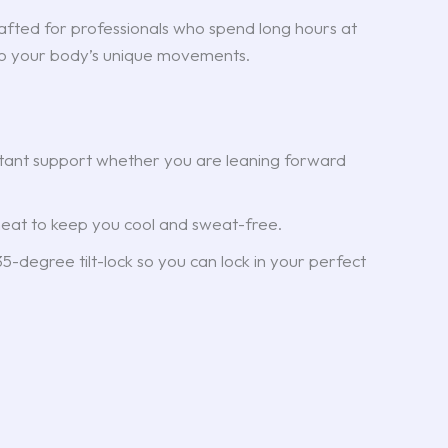
rafted for professionals who spend long hours at
 to your body’s unique movements.
stant support whether you are leaning forward
eat to keep you cool and sweat-free.
-degree tilt-lock so you can lock in your perfect