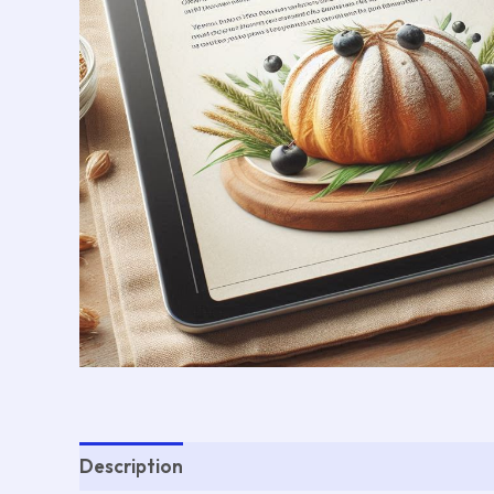
Description
Reviews (0)