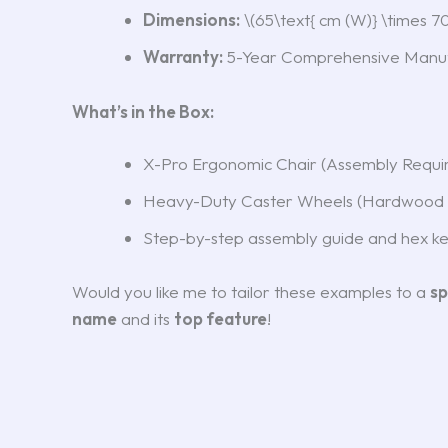
Dimensions:
\(65\text{ cm (W)} \times 70\
Warranty:
5-Year Comprehensive Manuf
What’s in the Box:
X-Pro Ergonomic Chair (Assembly Requi
Heavy-Duty Caster Wheels (Hardwood 
Step-by-step assembly guide and hex k
Would you like me to tailor these examples to a
sp
name
and its
top feature
!