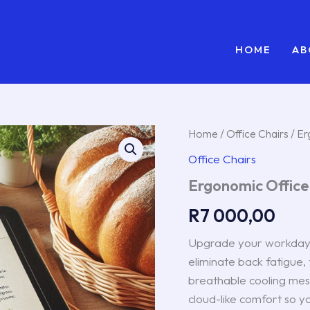
HOME
AB
Ergonomic
Home
/
Office Chairs
/ Er
Office
Office Chairs
Chair
(Model
Ergonomic Office
X-
Pro)
R
7 000,00
quantity
Upgrade your workday 
eliminate back fatigue,
breathable cooling mesh
cloud-like comfort so y