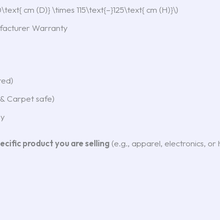
text{ cm (D)} \times 115\text{–}125\text{ cm (H)}\)
acturer Warranty
red)
& Carpet safe)
ey
ecific product you are selling
(e.g., apparel, electronics, o