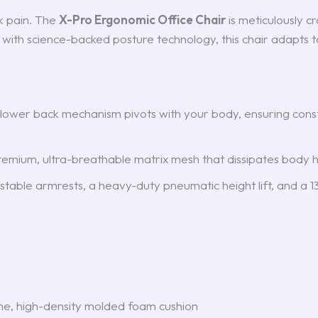
k pain. The
X-Pro Ergonomic Office Chair
is meticulously c
 with science-backed posture technology, this chair adapts
e lower back mechanism pivots with your body, ensuring con
mium, ultra-breathable matrix mesh that dissipates body h
able armrests, a heavy-duty pneumatic height lift, and a 135
e, high-density molded foam cushion