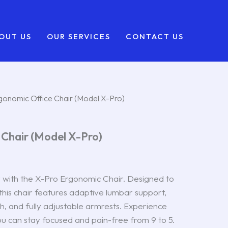
OUT US
OUR SERVICES
CONTACT US
gonomic Office Chair (Model X-Pro)
 Chair (Model X-Pro)
with the X-Pro Ergonomic Chair. Designed to
 this chair features adaptive lumbar support,
, and fully adjustable armrests. Experience
ou can stay focused and pain-free from 9 to 5.