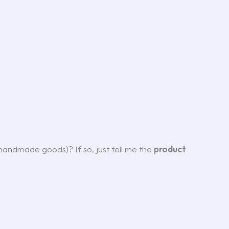
r handmade goods)? If so, just tell me the
product