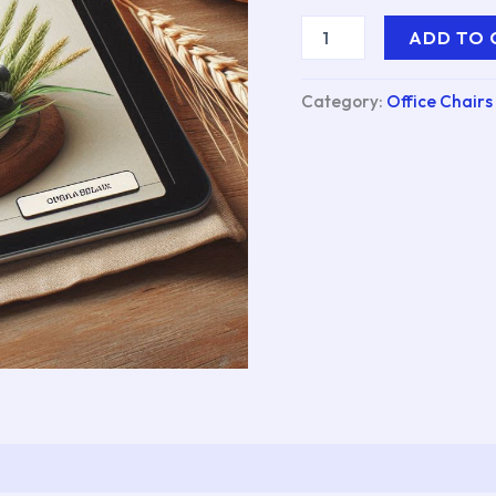
ADD TO 
Category:
Office Chairs